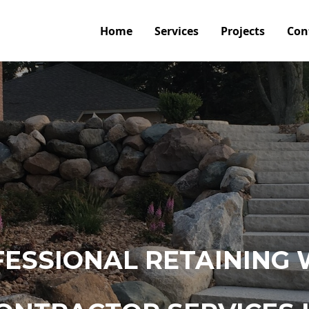
Home
Services
Projects
Con
ESSIONAL RETAINING 