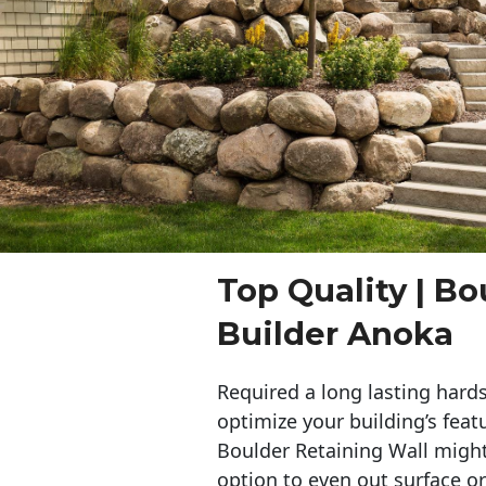
Top Quality | Bo
Builder Anoka
Required a long lasting hards
optimize your building’s feat
Boulder Retaining Wall migh
option to even out surface o