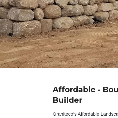
Affordable - Bou
Builder
Graniteco’s Affordable Landsc