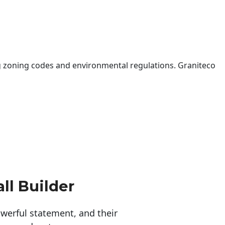
 zoning codes and environmental regulations. Graniteco
ll Builder
erful statement, and their 