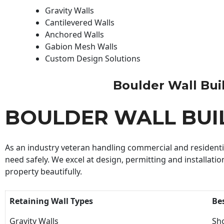
Gravity Walls
Cantilevered Walls
Anchored Walls
Gabion Mesh Walls
Custom Design Solutions
Boulder Wall Build
BOULDER WALL BUI
As an industry veteran handling commercial and residential
need safely. We excel at design, permitting and installatio
property beautifully.
Retaining Wall Types
Be
Gravity Walls
Sho