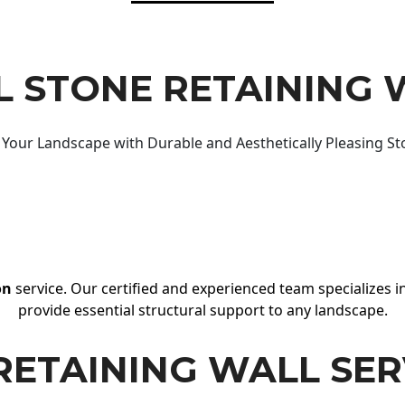
 STONE RETAINING 
Your Landscape with Durable and Aesthetically Pleasing St
on
service. Our certified and experienced team specializes in
provide essential structural support to any landscape.
RETAINING WALL SER