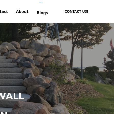
tact
About
CONTACT US!
Blogs
WALL