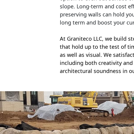
slope. Long-term and cost eff
preserving walls can hold yo
long term and boost your cu
At Graniteco LLC, we
build st
that hold up to the test of t
as well as visual. We satisfa
including both creativity and 
architectural soundness in ou