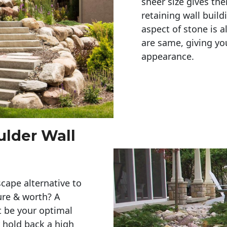
sheer size gives th
retaining wall build
aspect of stone is a
are same, giving you
appearance. 
ulder Wall
cape alternative to
ure & worth? A
t be your optimal
r hold back a high