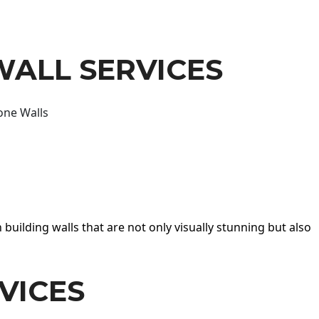
WALL SERVICES
one Walls
 building walls that are not only visually stunning but also
VICES