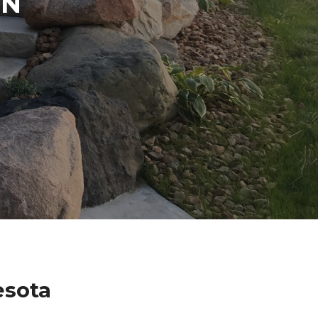
IN
esota