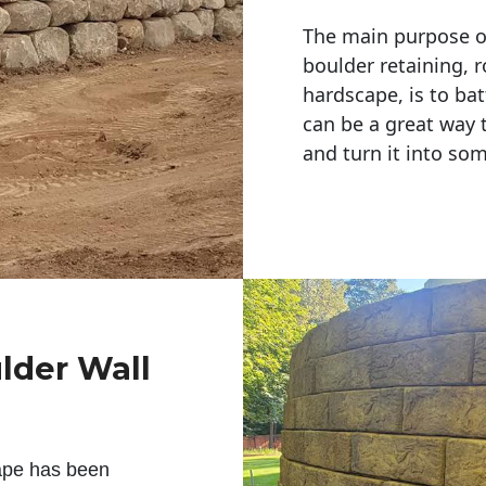
The main purpose of 
boulder retaining, r
hardscape, is to bat
can be a great way 
and turn it into so
lder Wall
ape has been