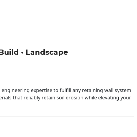
• Build • Landscape
engineering expertise to fulfill any retaining wall system
ials that reliably retain soil erosion while elevating your