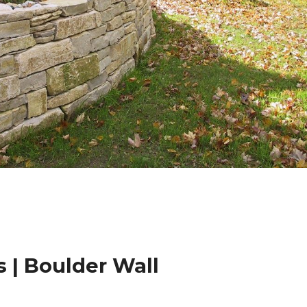
 | Boulder Wall