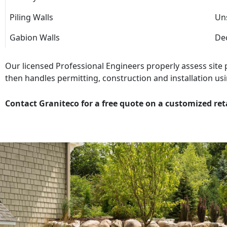
Piling Walls
Uns
Gabion Walls
Dec
Our licensed Professional Engineers properly assess site
then handles permitting, construction and installation usi
Contact Graniteco for a free quote on a customized ret