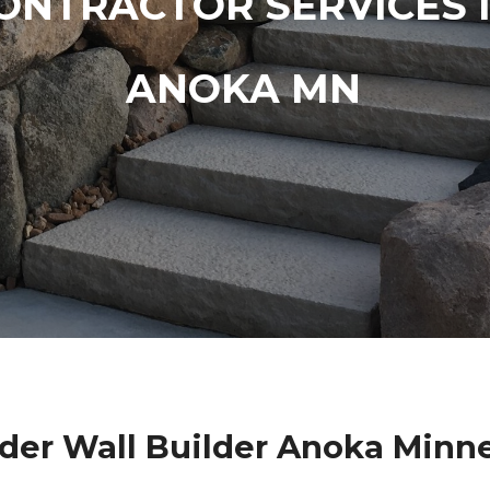
ONTRACTOR SERVICES 
ANOKA MN
der Wall Builder Anoka Minn