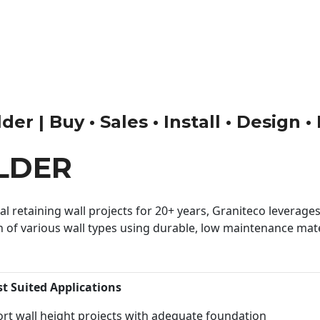
er | Buy • Sales • Install • Design 
LDER
 retaining wall projects for 20+ years, Graniteco leverages 
n of various wall types using durable, low maintenance mater
st Suited Applications
rt wall height projects with adequate foundation