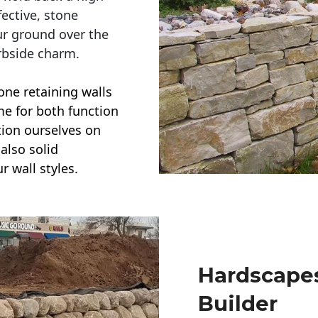
ective, stone
ur ground over the
rbside charm.
one retaining walls
ime for both function
ction ourselves on
also solid
r wall styles.
Hardscapes
Builder