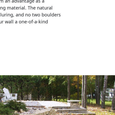
em an advantage as a 
ing material. The natural 
lluring, and no two boulders 
r wall a one-of-a-kind 