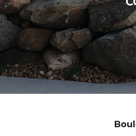
C
Boul