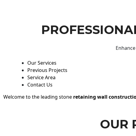
PROFESSIONAL
Enhance 
Our Services
Previous Projects
Service Area
Contact Us
Welcome to the leading stone
retaining wall constructi
OUR 