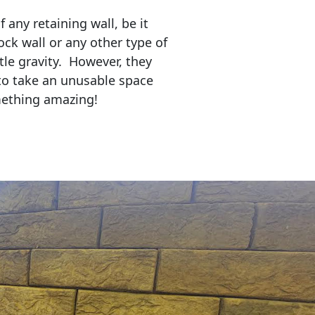
any retaining wall, be it
ock wall or any other type of
tle gravity. However, they
to take an unusable space
mething amazing!