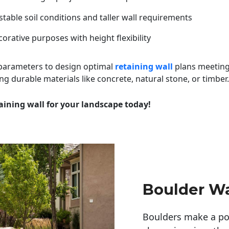
table soil conditions and taller wall requirements
orative purposes with height flexibility
 parameters to design optimal
retaining wall
plans meeting
ng durable materials like concrete, natural stone, or timber.
aining wall for your landscape today!
Boulder Wa
Boulders make a pow