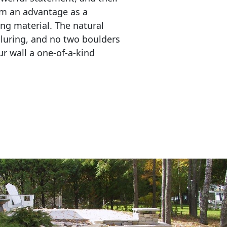
em an advantage as a 
ing material. The natural 
lluring, and no two boulders 
r wall a one-of-a-kind 