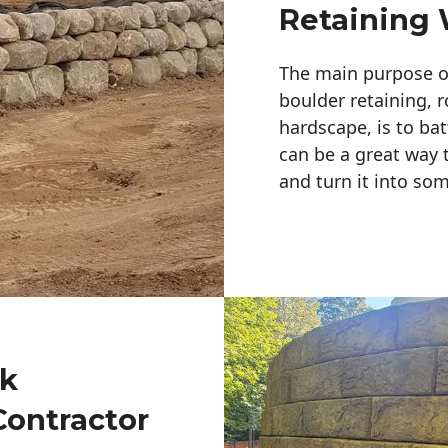
Retaining 
The main purpose of 
boulder retaining, r
hardscape, is to bat
can be a great way 
and turn it into so
ck
Contractor