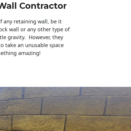
Wall Contractor
any retaining wall, be it
ock wall or any other type of
tle gravity. However, they
to take an unusable space
mething amazing!