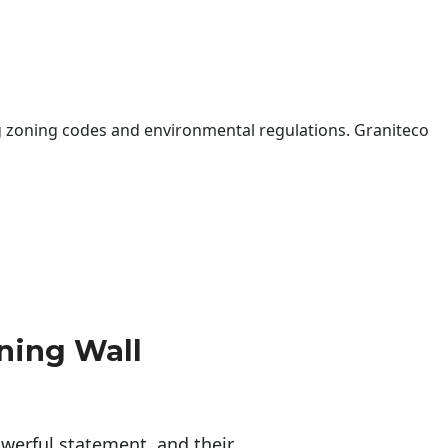
 zoning codes and environmental regulations. Graniteco
ning Wall
erful statement, and their 