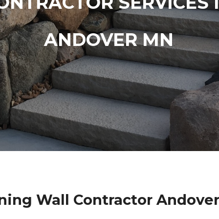
ONTRACTOR SERVICES 
ANDOVER MN
ning Wall Contractor Andove