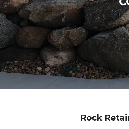
C
Rock Retai