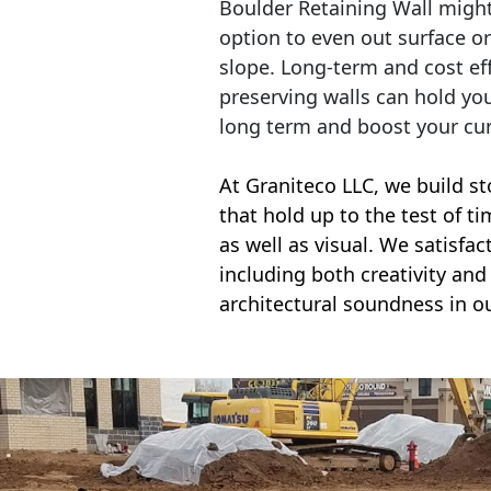
Boulder Retaining Wall migh
option to even out surface o
slope. Long-term and cost eff
preserving walls can hold yo
long term and boost your cu
At Graniteco LLC, we
build st
that hold up to the test of t
as well as visual. We satisfa
including both creativity and 
architectural soundness in ou