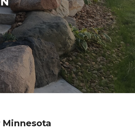
IN
r Minnesota