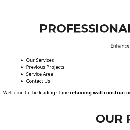
PROFESSIONAL
Enhance 
Our Services
Previous Projects
Service Area
Contact Us
Welcome to the leading stone
retaining wall constructi
OUR 