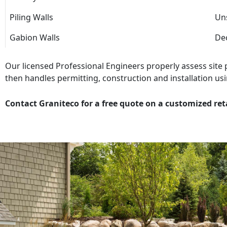
Piling Walls
Uns
Gabion Walls
Dec
Our licensed Professional Engineers properly assess site
then handles permitting, construction and installation usi
Contact Graniteco for a free quote on a customized ret