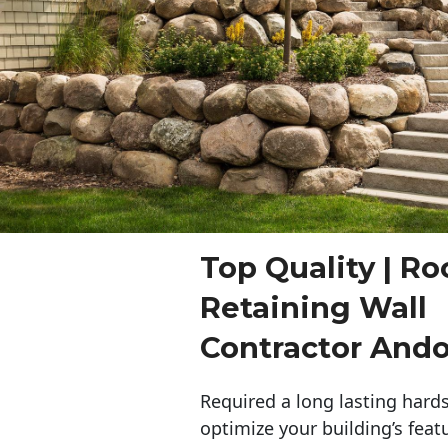
Top Quality | Ro
Retaining Wall
Contractor And
Required a long lasting hards
optimize your building’s feat