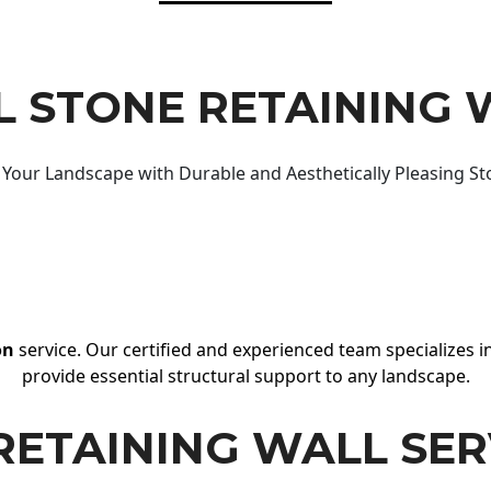
 STONE RETAINING 
Your Landscape with Durable and Aesthetically Pleasing St
on
service. Our certified and experienced team specializes in
provide essential structural support to any landscape.
RETAINING WALL SER