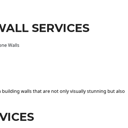
WALL SERVICES
one Walls
 building walls that are not only visually stunning but also
VICES