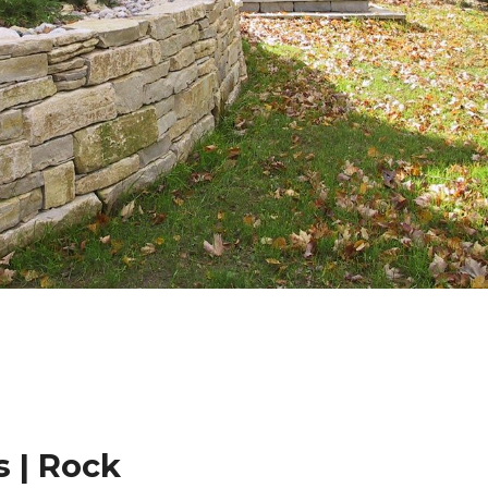
 | Rock