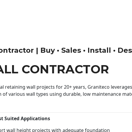
tractor | Buy • Sales • Install • De
ALL CONTRACTOR
 retaining wall projects for 20+ years, Graniteco leverages 
n of various wall types using durable, low maintenance mater
st Suited Applications
rt wall height projects with adequate foundation