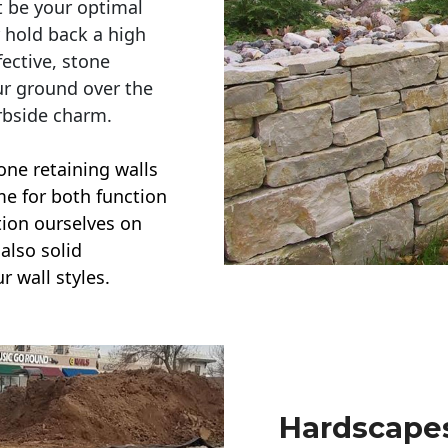
t be your optimal
r hold back a high
ective, stone
ur ground over the
rbside charm.
one retaining walls
ime for both function
ction ourselves on
also solid
r wall styles.
Hardscapes