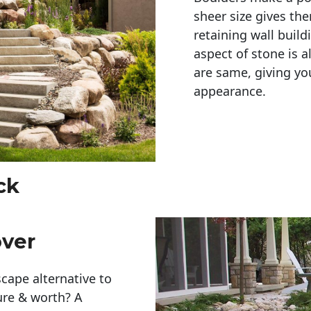
sheer size gives th
retaining wall build
aspect of stone is a
are same, giving you
appearance. 
ck
over
cape alternative to
ure & worth? A