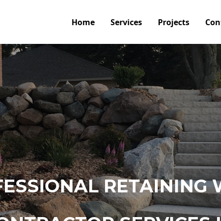
Home
Services
Projects
Con
ESSIONAL RETAINING 