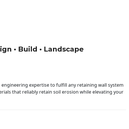
sign • Build • Landscape
engineering expertise to fulfill any retaining wall system
ials that reliably retain soil erosion while elevating your