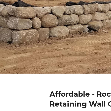
Affordable - Ro
Retaining Wall 