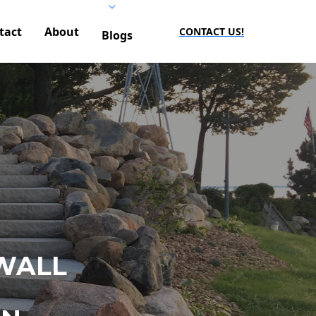
tact
About
CONTACT US!
Blogs
WALL