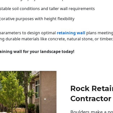
table soil conditions and taller wall requirements
orative purposes with height flexibility
 parameters to design optimal
retaining wall
plans meeting
ng durable materials like concrete, natural stone, or timber.
aining wall for your landscape today!
Rock Retai
Contractor
Boulders make a pow