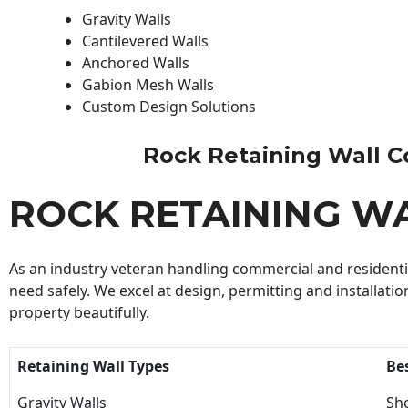
Gravity Walls
Cantilevered Walls
Anchored Walls
Gabion Mesh Walls
Custom Design Solutions
Rock Retaining Wall Con
ROCK RETAINING W
As an industry veteran handling commercial and residential
need safely. We excel at design, permitting and installatio
property beautifully.
Retaining Wall Types
Be
Gravity Walls
Sho