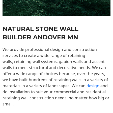
NATURAL STONE WALL
BUILDER ANDOVER MN
We provide professional design and construction
services to create a wide range of retaining
walls,
retaining wall
systems, gabion walls and accent
walls to meet structural and decorative needs. We can
offer a wide range of choices because, over the years,
we have built hundreds of retaining walls in a variety of
materials in a variety of landscapes. We can
design
and
do installation to suit your commercial and residential
retaining wall construction needs, no matter how big or
small.