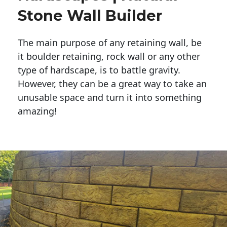
Stone Wall Builder
The main purpose of any retaining wall, be
it boulder retaining, rock wall or any other
type of hardscape, is to battle gravity.
However, they can be a great way to take an
unusable space and turn it into something
amazing!