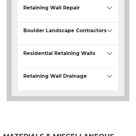
Retaining Wall Repair
Boulder Landscape Contractors
Residential Retaining Walls
Retaining Wall Drainage