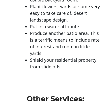
Plant flowers, yards or some very
easy to take care of, desert
landscape design.
Put in a water attribute.
Produce another patio area. This
is a terrific means to include rate
of interest and room in little
yards.
Shield your residential property
from slide offs.
Other Services: