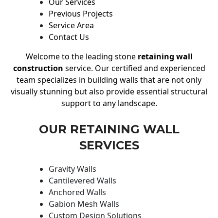
Our Services
Previous Projects
Service Area
Contact Us
Welcome to the leading stone
retaining wall
construction
service. Our certified and experienced
team specializes in building walls that are not only
visually stunning but also provide essential structural
support to any landscape.
OUR RETAINING WALL
SERVICES
Gravity Walls
Cantilevered Walls
Anchored Walls
Gabion Mesh Walls
Custom Design Solutions