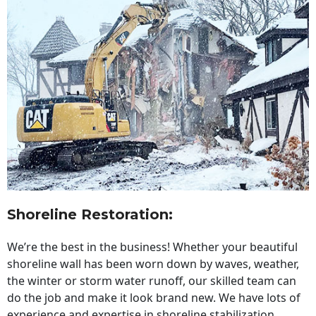
Shoreline Restoration
:
We’re the best in the business! Whether your beautiful
shoreline wall has been worn down by waves, weather,
the winter or storm water runoff, our skilled team can
do the job and make it look brand new. We have lots of
experience and expertise in shoreline stabilization,