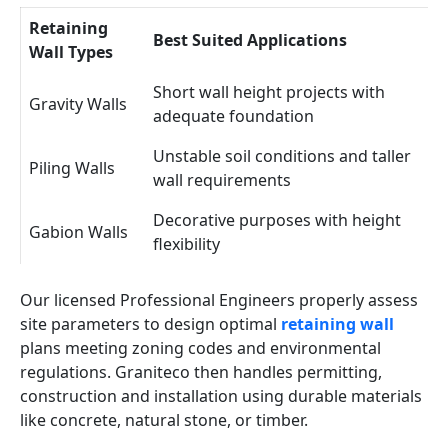
Retaining
Best Suited Applications
Wall Types
Short wall height projects with
Gravity Walls
adequate foundation
Unstable soil conditions and taller
Piling Walls
wall requirements
Decorative purposes with height
Gabion Walls
flexibility
Our licensed Professional Engineers properly assess
site parameters to design optimal
retaining wall
plans meeting zoning codes and environmental
regulations. Graniteco then handles permitting,
construction and installation using durable materials
like concrete, natural stone, or timber.