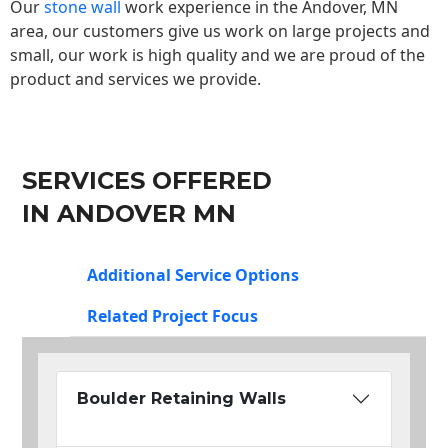
Our
stone wall
work experience in the Andover, MN
area, our customers give us work on large projects and
small, our work is high quality and we are proud of the
product and services we provide.
SERVICES OFFERED
IN ANDOVER MN
Additional Service Options
Related Project Focus
Boulder Retaining Walls