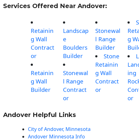
Services Offered Near Andover:
S
Retainin
Landscap
Stonewal
Reta
g Wall
e
l Range
g Wa
Contract
Boulders
Builder
Buil
or
Builder
Stone
L
Retainin
Lan
Retainin
Stonewal
g Wall
ing
g Wall
l Range
Contract
Roc
Builder
Contract
or
Con
or
or
Andover Helpful Links
City of Andover, Minnesota
Andover Minnesota Info