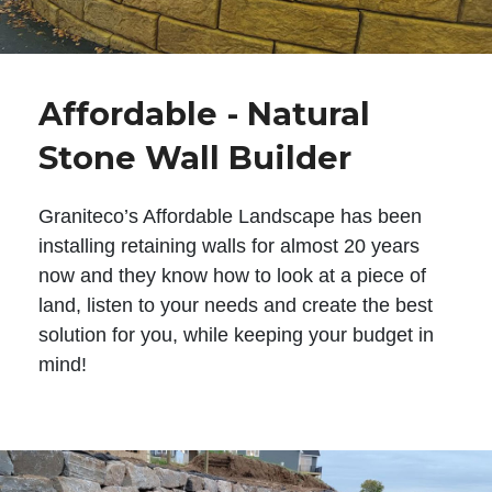
Affordable - Natural
Stone Wall Builder
Graniteco’s Affordable Landscape has been
installing retaining walls for almost 20 years
now and they know how to look at a piece of
land, listen to your needs and create the best
solution for you, while keeping your budget in
mind!