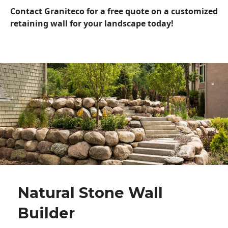
Contact Graniteco for a free quote on a customized
retaining wall for your landscape today!
Natural Stone Wall
Builder