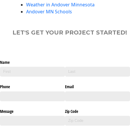
Weather in Andover Minnesota
Andover MN Schools
LET'S GET YOUR PROJECT STARTED!
Name
Phone
Email
Message
Zip Code