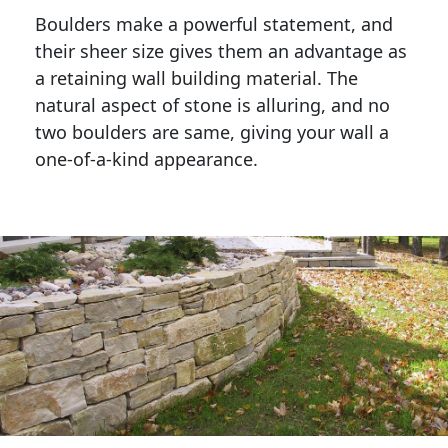
Boulders make a powerful statement, and 
their sheer size gives them an advantage as 
a retaining wall building material. The 
natural aspect of stone is alluring, and no 
two boulders are same, giving your wall a 
one-of-a-kind appearance. 