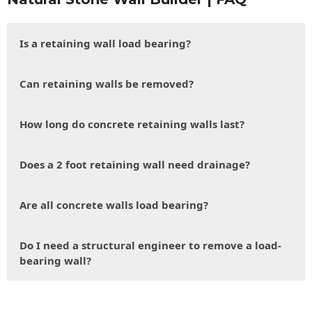
Is a retaining wall load bearing?
Can retaining walls be removed?
How long do concrete retaining walls last?
Does a 2 foot retaining wall need drainage?
Are all concrete walls load bearing?
Do I need a structural engineer to remove a load-
bearing wall?