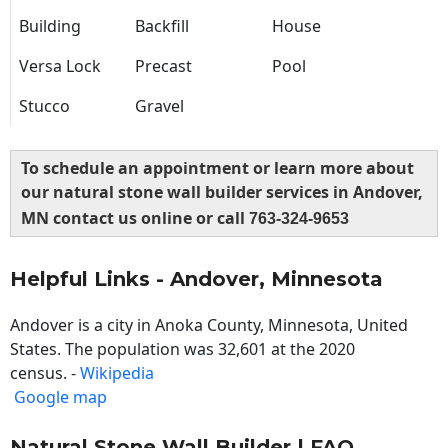
Building
Backfill
House
Versa Lock
Precast
Pool
Stucco
Gravel
To schedule an appointment or learn more about
our natural stone wall builder services in Andover,
MN contact us online or call
763-324-9653
Helpful Links - Andover, Minnesota
Andover is a city in Anoka County, Minnesota, United
States. The population was 32,601 at the 2020
census. -
Wikipedia
Google map
Natural Stone Wall Builder | FAQ