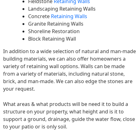
Fieldstone
Retaining Walls
Landscaping Retaining Walls
Concrete
Retaining Walls
Granite Retaining Walls
Shoreline Restoration
Block Retaining Wall
In addition to a wide selection of natural and man-made
building materials, we can also offer homeowners a
variety of retaining wall options. Walls can be made
from a variety of materials, including natural stone,
brick, and man-made. We can also edge the stones are
your request.
What areas & what products will be need it to build a
structure on your property, what height and is it to
support a ground, drainage, guide the water flow, close
to your patio or is only soil.