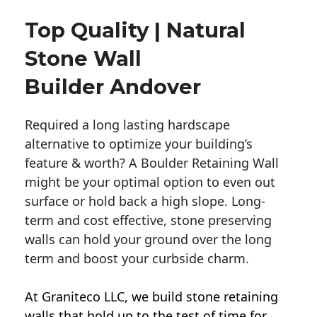
Top Quality | Natural
Stone Wall
Builder Andover
Required a long lasting hardscape
alternative to optimize your building’s
feature & worth? A Boulder Retaining Wall
might be your optimal option to even out
surface or hold back a high slope. Long-
term and cost effective, stone preserving
walls can hold your ground over the long
term and boost your curbside charm.
At Graniteco LLC, we
build stone retaining
walls
that hold up to the test of time for