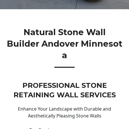
Natural Stone Wall
Builder Andover Minnesot
A
PROFESSIONAL STONE
RETAINING WALL SERVICES
Enhance Your Landscape with Durable and
Aesthetically Pleasing Stone Walls