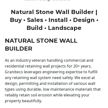
Natural Stone Wall Builder |
Buy • Sales • Install • Design •
Build • Landscape
NATURAL STONE WALL
BUILDER
As an industry veteran handling commercial and
residential retaining wall projects for 20+ years,
Graniteco leverages engineering expertise to fulfill
any retaining wall system need safely. We excel at
design, permitting and installation of various wall
types using durable, low maintenance materials that
reliably retain soil erosion while elevating your
property beautifully.