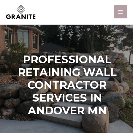
PROFESSIONAL
RETAINING WALL
CONTRACTOR
SERVICES IN
ANDOVER MN