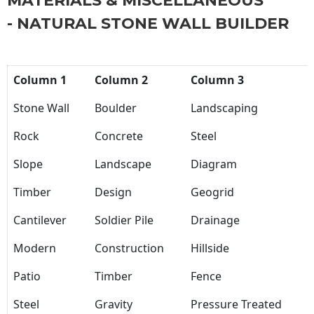
MATERIALS & MISCELLANEOUS
- NATURAL STONE WALL BUILDER
Column 1
Column 2
Column 3
Stone Wall
Boulder
Landscaping
Rock
Concrete
Steel
Slope
Landscape
Diagram
Timber
Design
Geogrid
Cantilever
Soldier Pile
Drainage
Modern
Construction
Hillside
Patio
Timber
Fence
Steel
Gravity
Pressure Treated