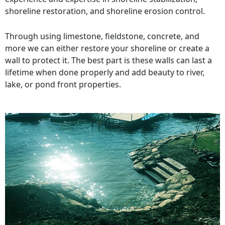
shoreline restoration, and shoreline erosion control.
Through using limestone, fieldstone, concrete, and
more we can either restore your shoreline or create a
wall to protect it. The best part is these walls can last a
lifetime when done properly and add beauty to river,
lake, or pond front properties.