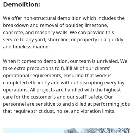
Demolition:
We offer non-structural demolition which includes the
breakdown and removal of boulder, limestone,
concrete, and masonry walls. We can provide this
service to any yard, shoreline, or property in a quickly
and timeless manner.
When it comes to demolition, our team is unrivaled. We
take extra precautions to fulfill all of our clients’
operational requirements, ensuring that work is
completed efficiently and without disrupting everyday
operations. All projects are handled with the highest
care for the customer’s and our staff’ safety. Our
personnel are sensitive to and skilled at performing jobs
that require strict dust, noise, and vibration limits.