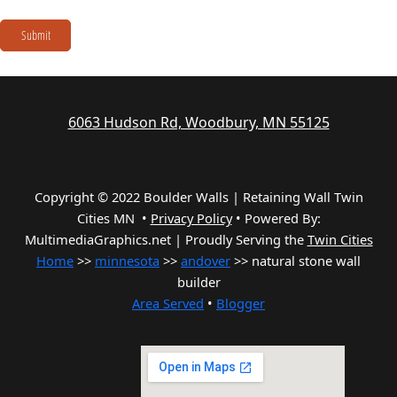
Submit
6063 Hudson Rd, Woodbury, MN 55125
Copyright © 2022 Boulder Walls | Retaining Wall Twin
Cities MN •
Privacy Policy
•
Powered By:
MultimediaGraphics.net | Proudly Serving the
Twin Cities
Home
>>
minnesota
>>
andover
>> natural stone wall
builder
Area Served
•
Blogger