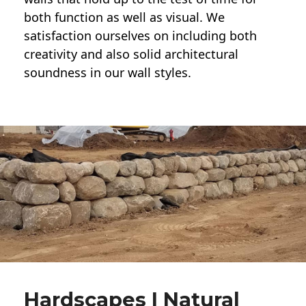
both function as well as visual. We
satisfaction ourselves on including both
creativity and also solid architectural
soundness in our wall styles.
Hardscapes | Natural