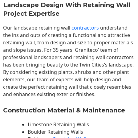
Landscape Design With Retaining Wall
Project Expertise
Our landscape
retaining wall
contractors
understand
the ins and outs of creating a functional and attractive
retaining wall, from design and size to proper materials
and slope issues. For 35 years, Graniteco’ team of
professional landscapers and retaining wall contractors
has been bringing beauty to the
Twin Cities
‘s landscape.
By considering existing plants, shrubs and other plant
elements, our team of experts will help design and
create the perfect retaining wall that closely resembles
and enhances existing exterior finishes.
Construction Material & Maintenance
Limestone Retaining Walls
Boulder Retaining Walls