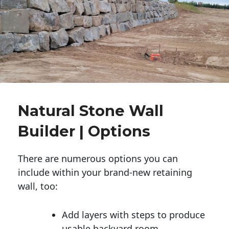
Natural Stone Wall
Builder | Options
There are numerous options you can
include within your brand-new retaining
wall, too:
Add layers with steps to produce
usable backyard room.