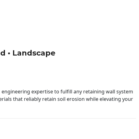
ild • Landscape
engineering expertise to fulfill any retaining wall system
ials that reliably retain soil erosion while elevating your