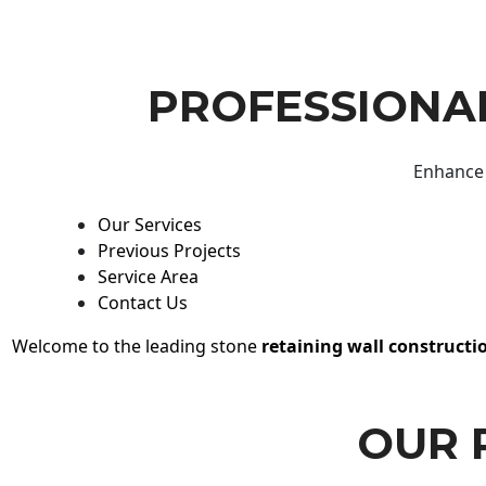
PROFESSIONAL
Enhance 
Our Services
Previous Projects
Service Area
Contact Us
Welcome to the leading stone
retaining wall constructi
OUR 