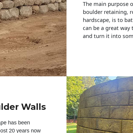
The main purpose of 
boulder retaining, r
hardscape, is to bat
can be a great way 
and turn it into so
lder Walls
ape has been
lmost 20 years now