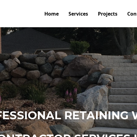
Home
Services
Projects
Con
ESSIONAL RETAINING 