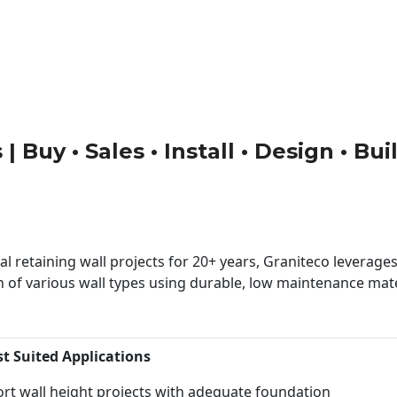
| Buy • Sales • Install • Design • Bu
 retaining wall projects for 20+ years, Graniteco leverages 
n of various wall types using durable, low maintenance mater
st Suited Applications
rt wall height projects with adequate foundation