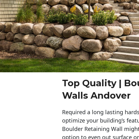
Top Quality | Bo
Walls Andover
Required a long lasting hards
optimize your building’s feat
Boulder Retaining Wall migh
option to even out surface o