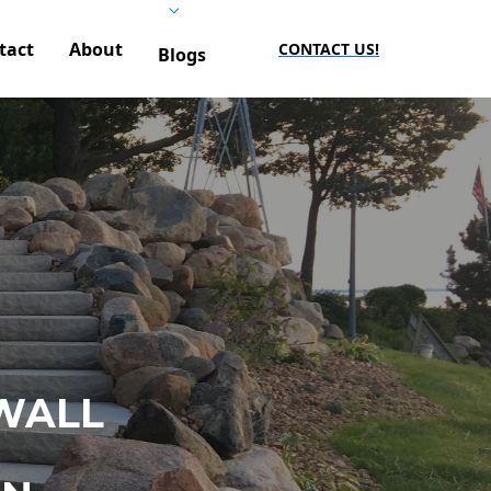
tact
About
CONTACT US!
Blogs
WALL