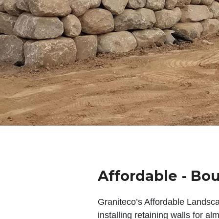
Affordable - Bou
Graniteco’s Affordable Landsc
installing retaining walls for a