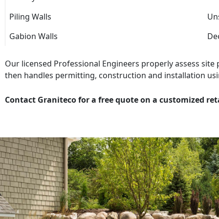
Piling Walls
Uns
Gabion Walls
Dec
Our licensed Professional Engineers properly assess site
then handles permitting, construction and installation usi
Contact Graniteco for a free quote on a customized ret