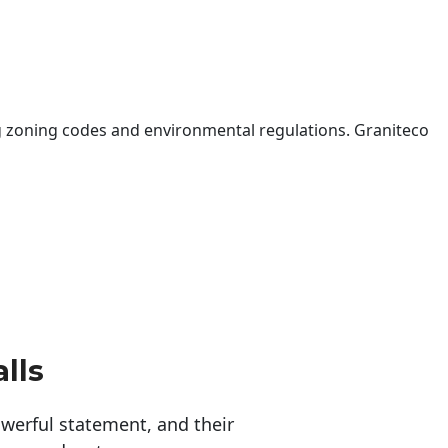
 zoning codes and environmental regulations. Graniteco
lls
erful statement, and their 