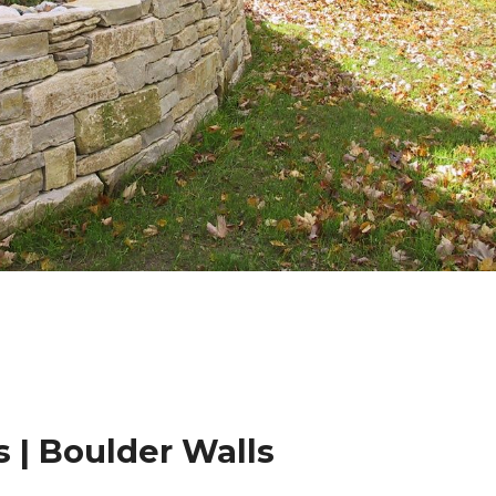
 | Boulder Walls