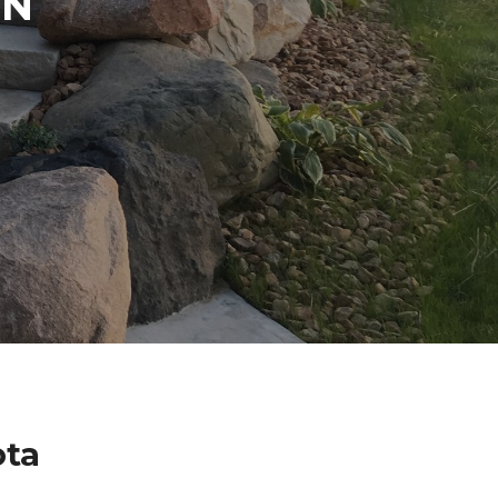
IN
ota