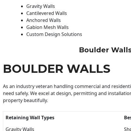
Gravity Walls
Cantilevered Walls
Anchored Walls
Gabion Mesh Walls
Custom Design Solutions
Boulder Walls 
BOULDER WALLS
As an industry veteran handling commercial and residential
need safely. We excel at design, permitting and installatio
property beautifully.
Retaining Wall Types
Be
Gravity Walls
Sho