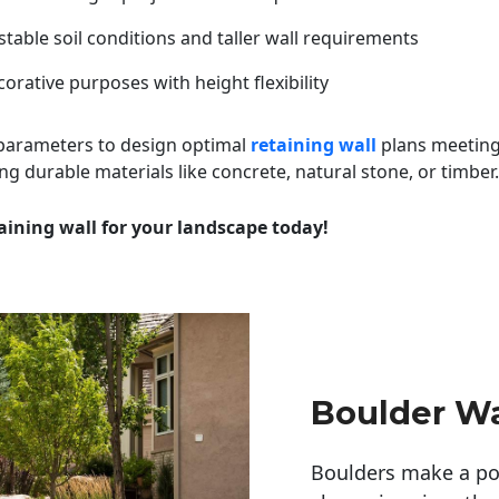
table soil conditions and taller wall requirements
orative purposes with height flexibility
 parameters to design optimal
retaining wall
plans meeting
ng durable materials like concrete, natural stone, or timber.
aining wall for your landscape today!
Boulder Wa
Boulders make a pow