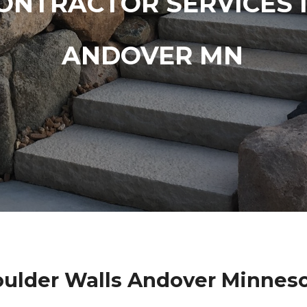
ONTRACTOR SERVICES 
ANDOVER MN
ulder Walls Andover Minnes