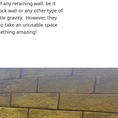
any retaining wall, be it
ock wall or any other type of
tle gravity. However, they
to take an unusable space
mething amazing!