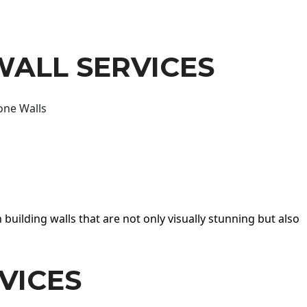
WALL SERVICES
one Walls
 building walls that are not only visually stunning but also
VICES