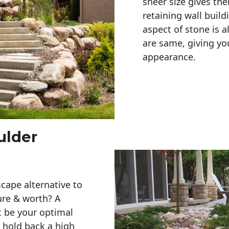
sheer size gives th
retaining wall build
aspect of stone is a
are same, giving you
appearance. 
ulder
cape alternative to
ure & worth? A
t be your optimal
r hold back a high