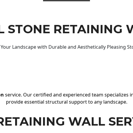
 STONE RETAINING 
Your Landscape with Durable and Aesthetically Pleasing St
on
service. Our certified and experienced team specializes in
provide essential structural support to any landscape.
RETAINING WALL SER