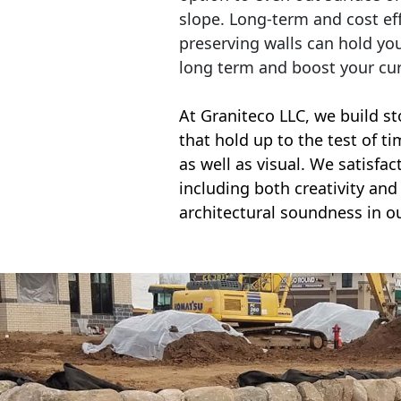
slope. Long-term and cost eff
preserving walls can hold yo
long term and boost your cu
At Graniteco LLC, we
build st
that hold up to the test of t
as well as visual. We satisfa
including both creativity and 
architectural soundness in ou