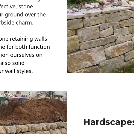
ective, stone
ur ground over the
rbside charm.
one retaining walls
ime for both function
ction ourselves on
also solid
r wall styles.
Hardscapes