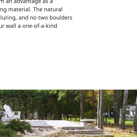
em an advantage as a 
ing material. The natural 
lluring, and no two boulders 
r wall a one-of-a-kind 