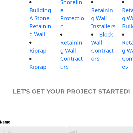
Shorelin
Building
e
Retainin
Reta
A Stone
Protectio
g Wall
g Wa
Retainin
n
Installers
Buil
g Wall
Block
Retainin
Wall
Reta
Riprap
g Wall
Contract
g Wa
Contract
ors
Com
ors
es
Riprap
LET'S GET YOUR PROJECT STARTED!
Name