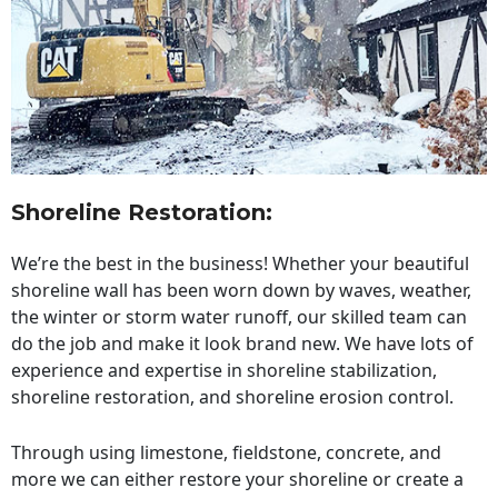
Shoreline Restoration
:
We’re the best in the business! Whether your beautiful
shoreline wall has been worn down by waves, weather,
the winter or storm water runoff, our skilled team can
do the job and make it look brand new. We have lots of
experience and expertise in shoreline stabilization,
shoreline restoration, and shoreline erosion control.
Through using limestone, fieldstone, concrete, and
more we can either restore your shoreline or create a