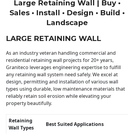
Large Retaining Wall | Buy •
Sales • Install • Design • Build •
Landscape
LARGE RETAINING WALL
As an industry veteran handling commercial and
residential retaining wall projects for 20+ years,
Graniteco leverages engineering expertise to fulfill
any retaining wall system need safely. We excel at
design, permitting and installation of various wall
types using durable, low maintenance materials that
reliably retain soil erosion while elevating your
property beautifully.
Retaining
Best Suited Applications
Wall Types