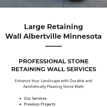
Large Retaining
Wall Albertville Minnesota
PROFESSIONAL STONE
RETAINING WALL SERVICES
Enhance Your Landscape with Durable and
Aesthetically Pleasing Stone Walls
Our Services
Previous Projects