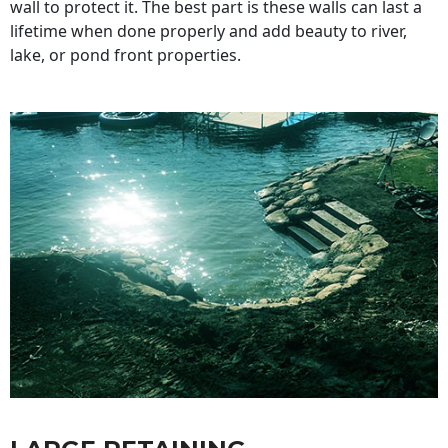
wall to protect it. The best part is these walls can last a
lifetime when done properly and add beauty to river,
lake, or pond front properties.