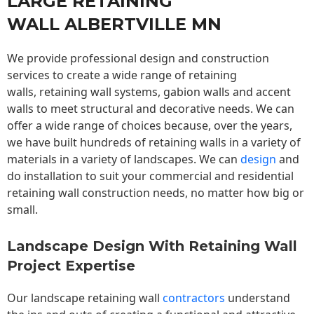
LARGE RETAINING
WALL ALBERTVILLE MN
We provide professional design and construction
services to create a wide range of retaining
walls,
retaining wall
systems, gabion walls and accent
walls to meet structural and decorative needs. We can
offer a wide range of choices because, over the years,
we have built hundreds of retaining walls in a variety of
materials in a variety of landscapes. We can
design
and
do installation to suit your commercial and residential
retaining wall construction needs, no matter how big or
small.
Landscape Design With Retaining Wall
Project Expertise
Our landscape
retaining wall
contractors
understand