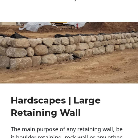
Hardscapes | Large
Retaining Wall
The main purpose of any retaining wall, be
it boulder retaining, rock wall or any other