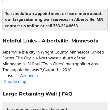
To schedule an appointment or learn more about
our large retaining wall services in Albertville, MN
contact us online or call
763-324-9653
Helpful Links - Albertville, Minnesota
Albertville is a city in Wright County, Minnesota, United
States. The City is a Northwest suburb of the
Minneapolis- St Paul "Twin Cities" metropolitan area.
The population was 7,044 at the 2010
census. -
Wikipedia
Google map
Large Retaining Wall | FAQ
Is a retaining wall load bearing?