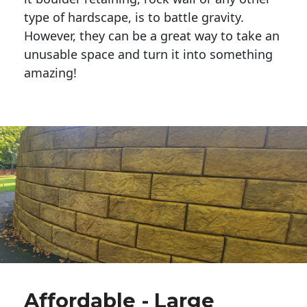
type of hardscape, is to battle gravity.
However, they can be a great way to take an
unusable space and turn it into something
amazing!
Affordable - Large