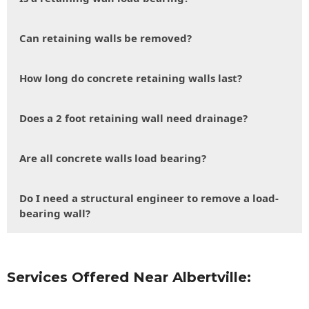
Can retaining walls be removed?
How long do concrete retaining walls last?
Does a 2 foot retaining wall need drainage?
Are all concrete walls load bearing?
Do I need a structural engineer to remove a load-
bearing wall?
Services Offered Near Albertville: