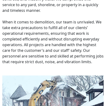
service to any yard, shoreline, or property in a quickly
and timeless manner.
When it comes to demolition, our team is unrivaled. We
take extra precautions to fulfill all of our clients’
operational requirements, ensuring that work is
completed efficiently and without disrupting everyday
operations. All projects are handled with the highest
care for the customer’s and our staff’ safety. Our
personnel are sensitive to and skilled at performing jobs
that require strict dust, noise, and vibration limits.