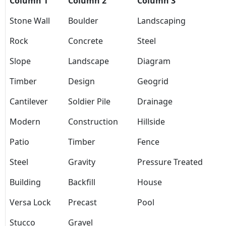
Column 1
Column 2
Column 3
Stone Wall
Boulder
Landscaping
Rock
Concrete
Steel
Slope
Landscape
Diagram
Timber
Design
Geogrid
Cantilever
Soldier Pile
Drainage
Modern
Construction
Hillside
Patio
Timber
Fence
Steel
Gravity
Pressure Treated
Building
Backfill
House
Versa Lock
Precast
Pool
Stucco
Gravel