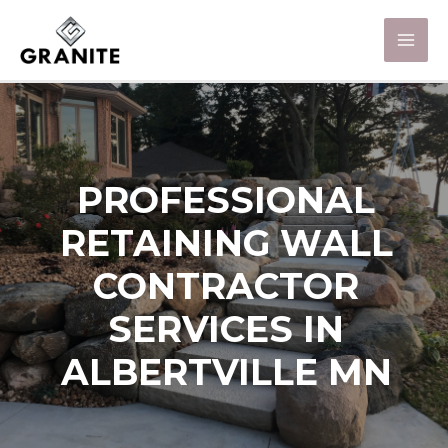
PROFESSIONAL
RETAINING WALL
CONTRACTOR
SERVICES IN
ALBERTVILLE MN