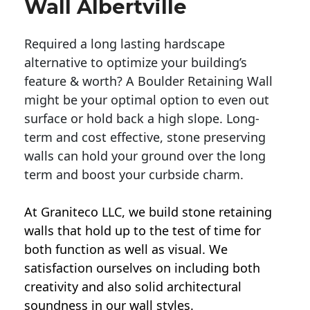
Wall Albertville
Required a long lasting hardscape
alternative to optimize your building’s
feature & worth? A Boulder Retaining Wall
might be your optimal option to even out
surface or hold back a high slope. Long-
term and cost effective, stone preserving
walls can hold your ground over the long
term and boost your curbside charm.
At Graniteco LLC, we
build stone retaining
walls
that hold up to the test of time for
both function as well as visual. We
satisfaction ourselves on including both
creativity and also solid architectural
soundness in our wall styles.