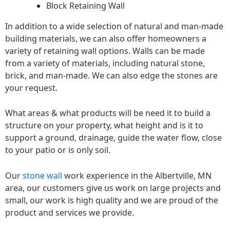
Block Retaining Wall
In addition to a wide selection of natural and man-made
building materials, we can also offer homeowners a
variety of retaining wall options. Walls can be made
from a variety of materials, including natural stone,
brick, and man-made. We can also edge the stones are
your request.
What areas & what products will be need it to build a
structure on your property, what height and is it to
support a ground, drainage, guide the water flow, close
to your patio or is only soil.
Our
stone wall
work experience in the Albertville, MN
area, our customers give us work on large projects and
small, our work is high quality and we are proud of the
product and services we provide.