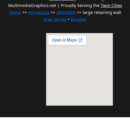
MultimediaGraphics.net | Proudly Serving the
Twin Cities
Home
>>
minnesota
>>
albertville
>> large retaining wall
Area Served
•
Blogger