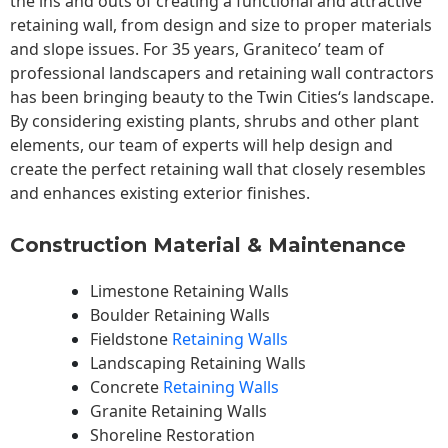
the ins and outs of creating a functional and attractive
retaining wall, from design and size to proper materials
and slope issues. For 35 years, Graniteco’ team of
professional landscapers and retaining wall contractors
has been bringing beauty to the
Twin Cities
‘s landscape.
By considering existing plants, shrubs and other plant
elements, our team of experts will help design and
create the perfect retaining wall that closely resembles
and enhances existing exterior finishes.
Construction Material & Maintenance
Limestone Retaining Walls
Boulder Retaining Walls
Fieldstone
Retaining Walls
Landscaping Retaining Walls
Concrete
Retaining Walls
Granite Retaining Walls
Shoreline Restoration