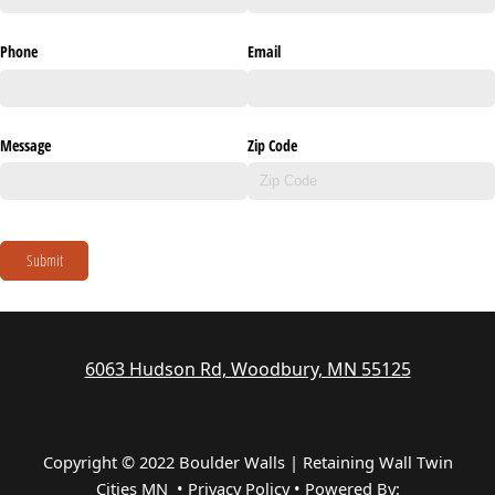
Phone
Email
Message
Zip Code
Submit
6063 Hudson Rd, Woodbury, MN 55125
Copyright © 2022 Boulder Walls | Retaining Wall Twin
Cities MN •
Privacy Policy
•
Powered By: