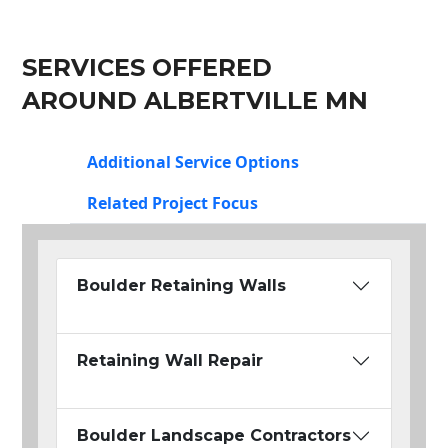
SERVICES OFFERED
AROUND ALBERTVILLE MN
Additional Service Options
Related Project Focus
Boulder Retaining Walls
Retaining Wall Repair
Boulder Landscape Contractors