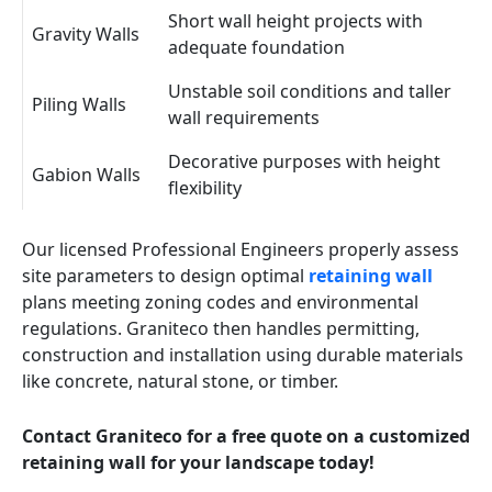
Short wall height projects with
Gravity Walls
adequate foundation
Unstable soil conditions and taller
Piling Walls
wall requirements
Decorative purposes with height
Gabion Walls
flexibility
Our licensed Professional Engineers properly assess
site parameters to design optimal
retaining wall
plans meeting zoning codes and environmental
regulations. Graniteco then handles permitting,
construction and installation using durable materials
like concrete, natural stone, or timber.
Contact Graniteco for a free quote on a customized
retaining wall for your landscape today!