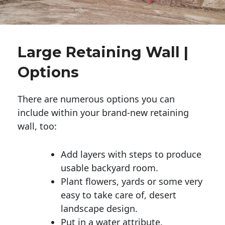
Large Retaining Wall |
Options
There are numerous options you can
include within your brand-new retaining
wall, too:
Add layers with steps to produce
usable backyard room.
Plant flowers, yards or some very
easy to take care of, desert
landscape design.
Put in a water attribute.