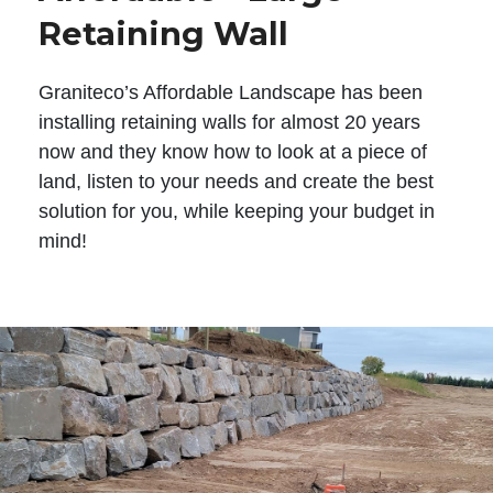
Retaining Wall
Graniteco’s Affordable Landscape has been
installing retaining walls for almost 20 years
now and they know how to look at a piece of
land, listen to your needs and create the best
solution for you, while keeping your budget in
mind!