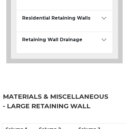
Residential Retaining Walls
Retaining Wall Drainage
MATERIALS & MISCELLANEOUS
- LARGE RETAINING WALL