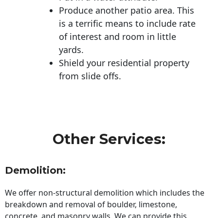
Produce another patio area. This
is a terrific means to include rate
of interest and room in little
yards.
Shield your residential property
from slide offs.
Other Services:
Demolition:
We offer non-structural demolition which includes the
breakdown and removal of boulder, limestone,
concrete, and masonry walls. We can provide this