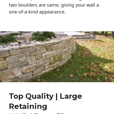
two boulders are same, giving your wall a 
one-of-a-kind appearance. 
Top Quality | Large
Retaining