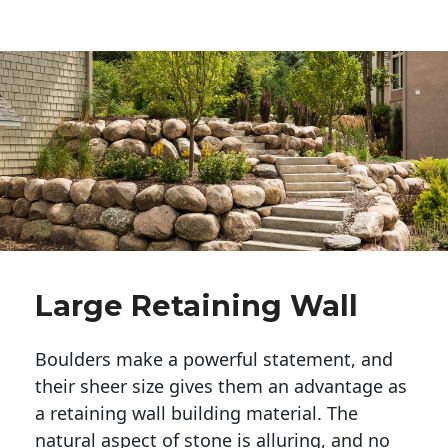
Large Retaining Wall
Boulders make a powerful statement, and 
their sheer size gives them an advantage as 
a retaining wall building material. The 
natural aspect of stone is alluring, and no 