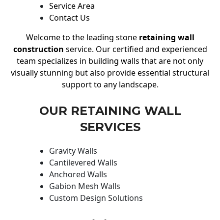
Service Area
Contact Us
Welcome to the leading stone
retaining wall
construction
service. Our certified and experienced
team specializes in building walls that are not only
visually stunning but also provide essential structural
support to any landscape.
OUR RETAINING WALL
SERVICES
Gravity Walls
Cantilevered Walls
Anchored Walls
Gabion Mesh Walls
Custom Design Solutions