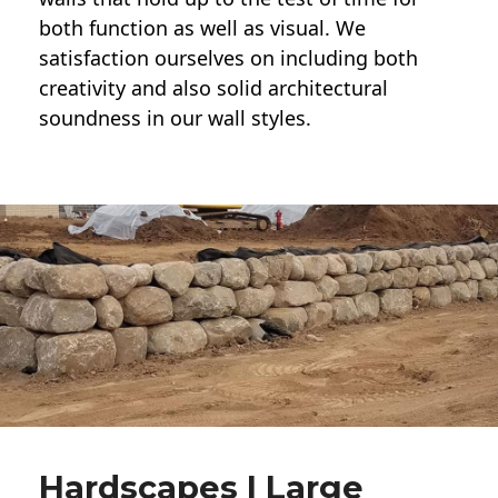
both function as well as visual. We
satisfaction ourselves on including both
creativity and also solid architectural
soundness in our wall styles.
Hardscapes | Large