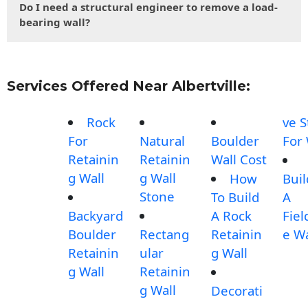
Do I need a structural engineer to remove a load-
bearing wall?
Services Offered Near Albertville:
Rock
ve 
For
Natural
Boulder
For 
Retainin
Retainin
Wall Cost
g Wall
g Wall
How
Buil
Stone
To Build
A
Backyard
A Rock
Fiel
Boulder
Rectang
Retainin
e Wa
Retainin
ular
g Wall
g Wall
Retainin
g Wall
Decorati