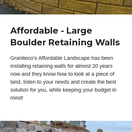
Affordable - Large
Boulder Retaining Walls
Graniteco’s Affordable Landscape has been
installing retaining walls for almost 20 years
now and they know how to look at a piece of
land, listen to your needs and create the best
solution for you, while keeping your budget in
mind!