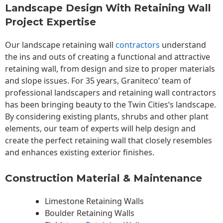
Landscape Design With Retaining Wall
Project Expertise
Our landscape
retaining wall
contractors
understand
the ins and outs of creating a functional and attractive
retaining wall, from design and size to proper materials
and slope issues. For 35 years, Graniteco’ team of
professional landscapers and retaining wall contractors
has been bringing beauty to the
Twin Cities
‘s landscape.
By considering existing plants, shrubs and other plant
elements, our team of experts will help design and
create the perfect retaining wall that closely resembles
and enhances existing exterior finishes.
Construction Material & Maintenance
Limestone Retaining Walls
Boulder Retaining Walls