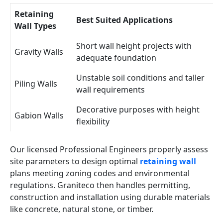
Retaining
Best Suited Applications
Wall Types
Short wall height projects with
Gravity Walls
adequate foundation
Unstable soil conditions and taller
Piling Walls
wall requirements
Decorative purposes with height
Gabion Walls
flexibility
Our licensed Professional Engineers properly assess
site parameters to design optimal
retaining wall
plans meeting zoning codes and environmental
regulations. Graniteco then handles permitting,
construction and installation using durable materials
like concrete, natural stone, or timber.