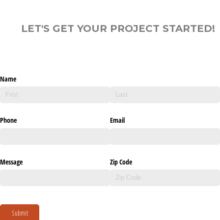
LET'S GET YOUR PROJECT STARTED!
Name
Phone
Email
Message
Zip Code
Submit