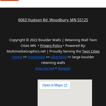
6063 Hudson Rd, Woodbury, MN 55125
Copyright © 2022 Boulder Walls | Retaining Wall Twin
Cities MN •
Privacy Policy
•
Powered By:
MultimediaGraphics.net | Proudly Serving the
Twin Cities
Home
>>
minnesota
>>
albertville
>> large boulder
retaining walls
Area Served
•
Blogger