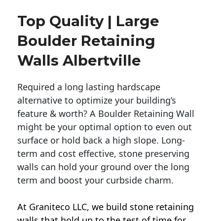
Top Quality | Large
Boulder Retaining
Walls Albertville
Required a long lasting hardscape
alternative to optimize your building’s
feature & worth? A Boulder Retaining Wall
might be your optimal option to even out
surface or hold back a high slope. Long-
term and cost effective, stone preserving
walls can hold your ground over the long
term and boost your curbside charm.
At Graniteco LLC, we
build stone retaining
walls
that hold up to the test of time for