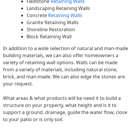
Fieldstone
Retaining Walls
Landscaping Retaining Walls
Concrete
Retaining Walls
Granite Retaining Walls
Shoreline Restoration
Block Retaining Wall
In addition to a wide selection of natural and man-made
building materials, we can also offer homeowners a
variety of retaining wall options. Walls can be made
from a variety of materials, including natural stone,
brick, and man-made. We can also edge the stones are
your request.
What areas & what products will be need it to build a
structure on your property, what height and is it to
support a ground, drainage, guide the water flow, close
to your patio or is only soil.