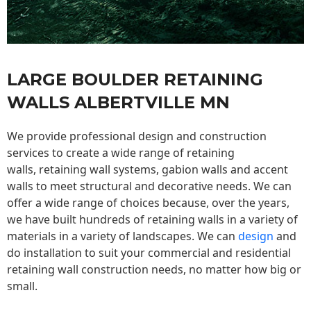
LARGE BOULDER RETAINING
WALLS ALBERTVILLE MN
We provide professional design and construction
services to create a wide range of retaining
walls,
retaining wall
systems, gabion walls and accent
walls to meet structural and decorative needs. We can
offer a wide range of choices because, over the years,
we have built hundreds of retaining walls in a variety of
materials in a variety of landscapes. We can
design
and
do installation to suit your commercial and residential
retaining wall construction needs, no matter how big or
small.