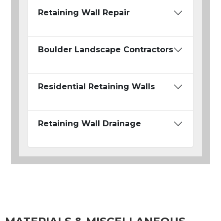
Retaining Wall Repair
Boulder Landscape Contractors
Residential Retaining Walls
Retaining Wall Drainage