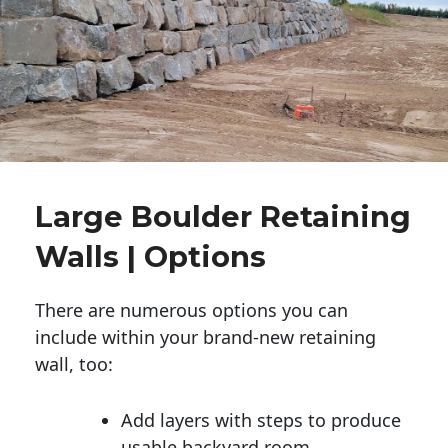
Large Boulder Retaining
Walls | Options
There are numerous options you can
include within your brand-new retaining
wall, too:
Add layers with steps to produce
usable backyard room.