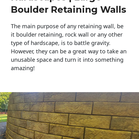
Boulder Retaining Walls
The main purpose of any retaining wall, be
it boulder retaining, rock wall or any other
type of hardscape, is to battle gravity.
However, they can be a great way to take an
unusable space and turn it into something
amazing!