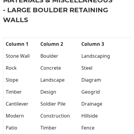
MATERIALS & MISCELLANEOUS
- LARGE BOULDER RETAINING
WALLS
Column 1
Column 2
Column 3
Stone Wall
Boulder
Landscaping
Rock
Concrete
Steel
Slope
Landscape
Diagram
Timber
Design
Geogrid
Cantilever
Soldier Pile
Drainage
Modern
Construction
Hillside
Patio
Timber
Fence