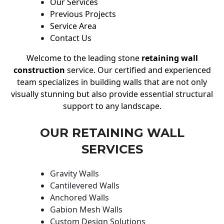
Our Services
Previous Projects
Service Area
Contact Us
Welcome to the leading stone
retaining wall
construction
service. Our certified and experienced
team specializes in building walls that are not only
visually stunning but also provide essential structural
support to any landscape.
OUR RETAINING WALL
SERVICES
Gravity Walls
Cantilevered Walls
Anchored Walls
Gabion Mesh Walls
Custom Design Solutions