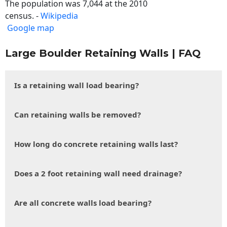
The population was 7,044 at the 2010
census. -
Wikipedia
Google map
Large Boulder Retaining Walls | FAQ
Is a retaining wall load bearing?
Can retaining walls be removed?
How long do concrete retaining walls last?
Does a 2 foot retaining wall need drainage?
Are all concrete walls load bearing?