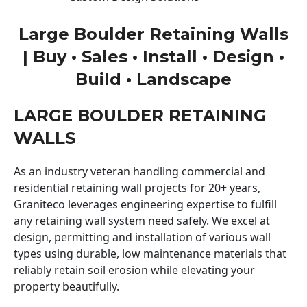
Large Boulder Retaining Walls
| Buy • Sales • Install • Design •
Build • Landscape
LARGE BOULDER RETAINING
WALLS
As an industry veteran handling commercial and
residential retaining wall projects for 20+ years,
Graniteco leverages engineering expertise to fulfill
any retaining wall system need safely. We excel at
design, permitting and installation of various wall
types using durable, low maintenance materials that
reliably retain soil erosion while elevating your
property beautifully.