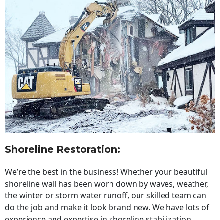
Shoreline Restoration
:
We’re the best in the business! Whether your beautiful
shoreline wall has been worn down by waves, weather,
the winter or storm water runoff, our skilled team can
do the job and make it look brand new. We have lots of
experience and expertise in shoreline stabilization,