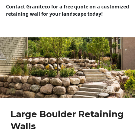
Contact Graniteco for a free quote on a customized
retaining wall for your landscape today!
Large Boulder Retaining
Walls