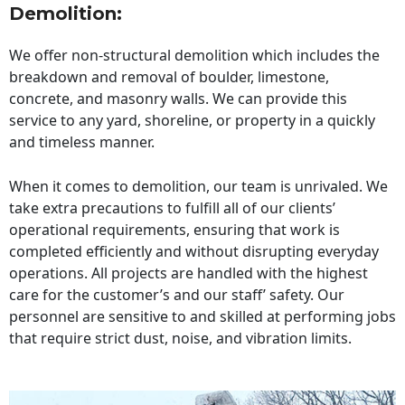
Demolition:
We offer non-structural demolition which includes the
breakdown and removal of boulder, limestone,
concrete, and masonry walls. We can provide this
service to any yard, shoreline, or property in a quickly
and timeless manner.
When it comes to demolition, our team is unrivaled. We
take extra precautions to fulfill all of our clients’
operational requirements, ensuring that work is
completed efficiently and without disrupting everyday
operations. All projects are handled with the highest
care for the customer’s and our staff’ safety. Our
personnel are sensitive to and skilled at performing jobs
that require strict dust, noise, and vibration limits.