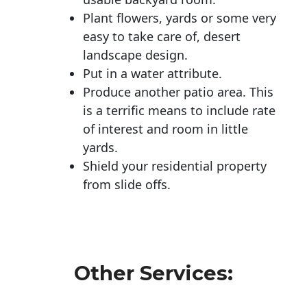
Plant flowers, yards or some very
easy to take care of, desert
landscape design.
Put in a water attribute.
Produce another patio area. This
is a terrific means to include rate
of interest and room in little
yards.
Shield your residential property
from slide offs.
Other Services: