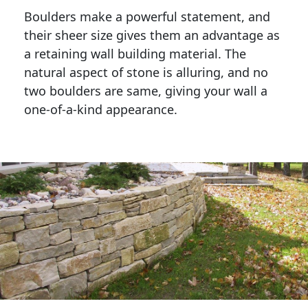
Boulders make a powerful statement, and 
their sheer size gives them an advantage as 
a retaining wall building material. The 
natural aspect of stone is alluring, and no 
two boulders are same, giving your wall a 
one-of-a-kind appearance. 