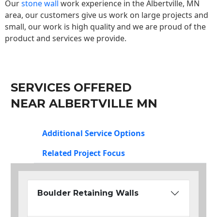
Our
stone wall
work experience in the Albertville, MN
area, our customers give us work on large projects and
small, our work is high quality and we are proud of the
product and services we provide.
SERVICES OFFERED
NEAR ALBERTVILLE MN
Additional Service Options
Related Project Focus
Boulder Retaining Walls