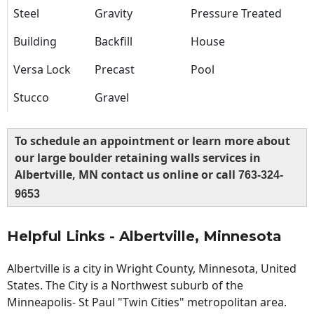
Steel
Gravity
Pressure Treated
Building
Backfill
House
Versa Lock
Precast
Pool
Stucco
Gravel
To schedule an appointment or learn more about
our large boulder retaining walls services in
Albertville, MN contact us online or call
763-324-
9653
Helpful Links - Albertville, Minnesota
Albertville is a city in Wright County, Minnesota, United
States. The City is a Northwest suburb of the
Minneapolis- St Paul "Twin Cities" metropolitan area.