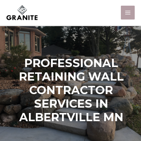
PROFESSIONAL
RETAINING WALL
CONTRACTOR
SERVICES IN
ALBERTVILLE MN