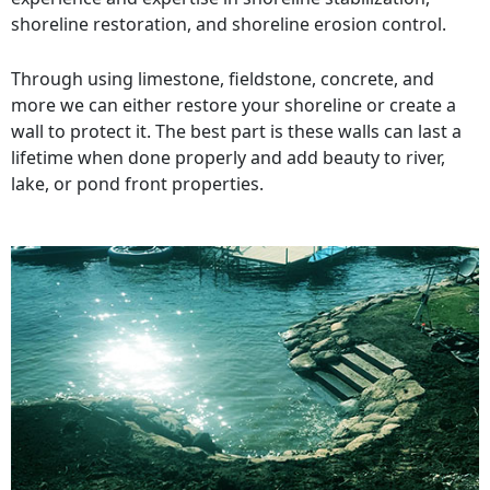
shoreline restoration, and shoreline erosion control.
Through using limestone, fieldstone, concrete, and
more we can either restore your shoreline or create a
wall to protect it. The best part is these walls can last a
lifetime when done properly and add beauty to river,
lake, or pond front properties.