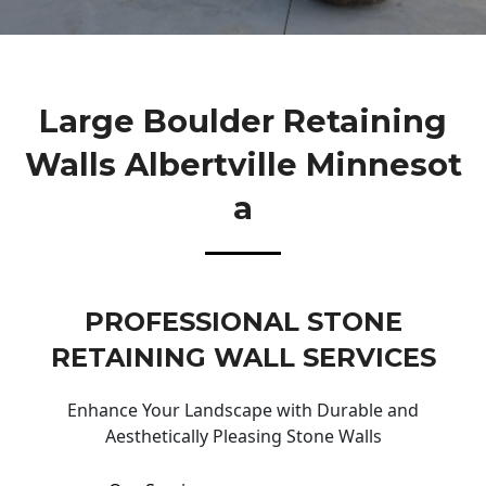
Large Boulder Retaining
Walls Albertville Minnesot
A
PROFESSIONAL STONE
RETAINING WALL SERVICES
Enhance Your Landscape with Durable and
Aesthetically Pleasing Stone Walls