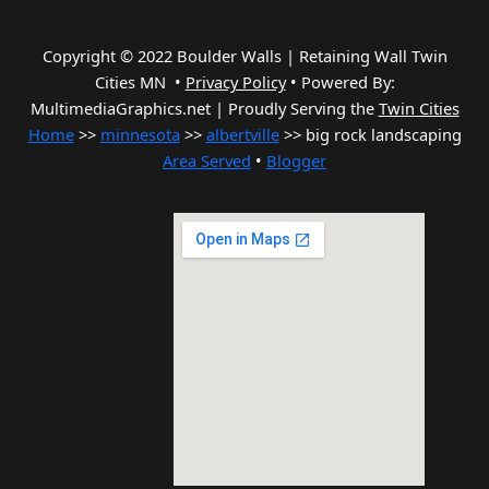
Copyright © 2022 Boulder Walls | Retaining Wall Twin
Cities MN •
Privacy Policy
•
Powered By:
MultimediaGraphics.net | Proudly Serving the
Twin Cities
Home
>>
minnesota
>>
albertville
>> big rock landscaping
Area Served
•
Blogger