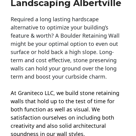
Landscaping Albertville
Required a long lasting hardscape
alternative to optimize your building’s
feature & worth? A Boulder Retaining Wall
might be your optimal option to even out
surface or hold back a high slope. Long-
term and cost effective, stone preserving
walls can hold your ground over the long
term and boost your curbside charm.
At Graniteco LLC, we
build stone retaining
walls
that hold up to the test of time for
both function as well as visual. We
satisfaction ourselves on including both
creativity and also solid architectural
soundness in our wall styles.