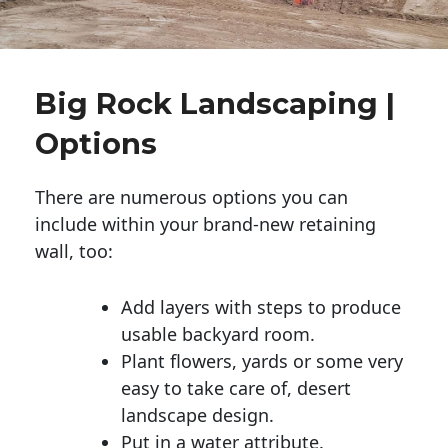
Big Rock Landscaping |
Options
There are numerous options you can
include within your brand-new retaining
wall, too:
Add layers with steps to produce
usable backyard room.
Plant flowers, yards or some very
easy to take care of, desert
landscape design.
Put in a water attribute.