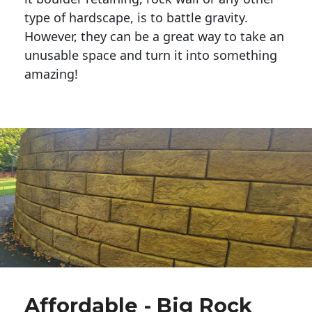
type of hardscape, is to battle gravity.
However, they can be a great way to take an
unusable space and turn it into something
amazing!
Affordable - Big Rock