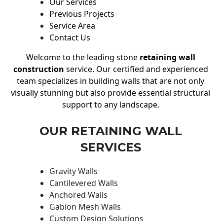
Our Services
Previous Projects
Service Area
Contact Us
Welcome to the leading stone
retaining wall
construction
service. Our certified and experienced
team specializes in building walls that are not only
visually stunning but also provide essential structural
support to any landscape.
OUR RETAINING WALL
SERVICES
Gravity Walls
Cantilevered Walls
Anchored Walls
Gabion Mesh Walls
Custom Design Solutions