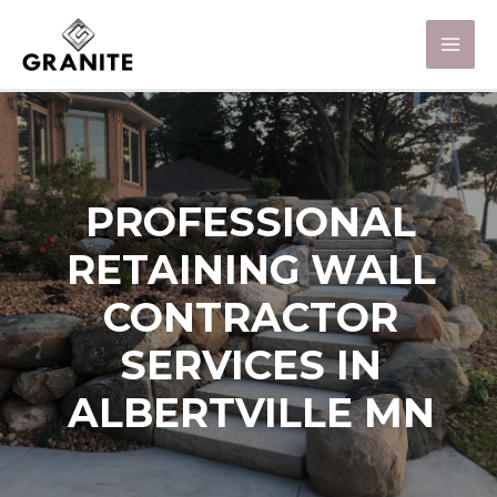
PROFESSIONAL
RETAINING WALL
CONTRACTOR
SERVICES IN
ALBERTVILLE MN