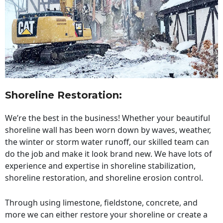
Shoreline Restoration
:
We’re the best in the business! Whether your beautiful
shoreline wall has been worn down by waves, weather,
the winter or storm water runoff, our skilled team can
do the job and make it look brand new. We have lots of
experience and expertise in shoreline stabilization,
shoreline restoration, and shoreline erosion control.
Through using limestone, fieldstone, concrete, and
more we can either restore your shoreline or create a