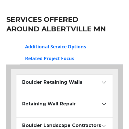
SERVICES OFFERED
AROUND ALBERTVILLE MN
Additional Service Options
Related Project Focus
Boulder Retaining Walls
Retaining Wall Repair
Boulder Landscape Contractors