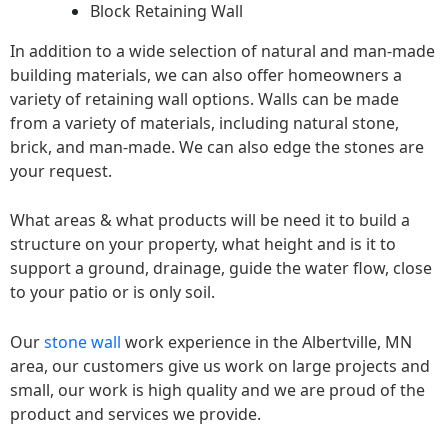
Block Retaining Wall
In addition to a wide selection of natural and man-made
building materials, we can also offer homeowners a
variety of retaining wall options. Walls can be made
from a variety of materials, including natural stone,
brick, and man-made. We can also edge the stones are
your request.
What areas & what products will be need it to build a
structure on your property, what height and is it to
support a ground, drainage, guide the water flow, close
to your patio or is only soil.
Our
stone wall
work experience in the Albertville, MN
area, our customers give us work on large projects and
small, our work is high quality and we are proud of the
product and services we provide.