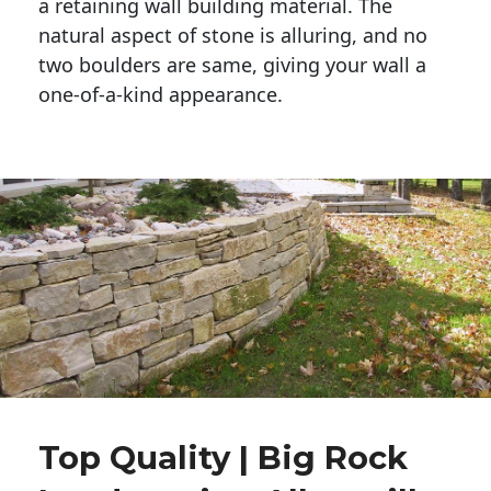
a retaining wall building material. The 
natural aspect of stone is alluring, and no 
two boulders are same, giving your wall a 
one-of-a-kind appearance. 
Top Quality | Big Rock