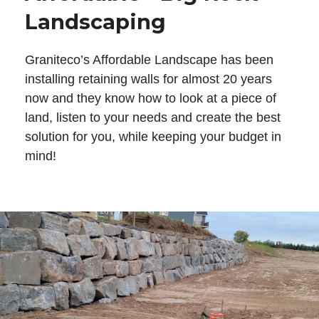
Landscaping
Graniteco’s Affordable Landscape has been
installing retaining walls for almost 20 years
now and they know how to look at a piece of
land, listen to your needs and create the best
solution for you, while keeping your budget in
mind!