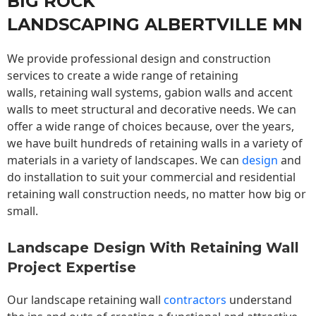
BIG ROCK
LANDSCAPING ALBERTVILLE MN
We provide professional design and construction
services to create a wide range of retaining
walls,
retaining wall
systems, gabion walls and accent
walls to meet structural and decorative needs. We can
offer a wide range of choices because, over the years,
we have built hundreds of retaining walls in a variety of
materials in a variety of landscapes. We can
design
and
do installation to suit your commercial and residential
retaining wall construction needs, no matter how big or
small.
Landscape Design With Retaining Wall
Project Expertise
Our landscape
retaining wall
contractors
understand