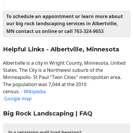
To schedule an appointment or learn more about
our big rock landscaping services in Albertville,
MN contact us online or call
763-324-9653
Helpful Links - Albertville, Minnesota
Albertville is a city in Wright County, Minnesota, United
States. The City is a Northwest suburb of the
Minneapolis- St Paul "Twin Cities" metropolitan area.
The population was 7,044 at the 2010
census. -
Wikipedia
Google map
Big Rock Landscaping | FAQ
Is a retaining wall load bearing?