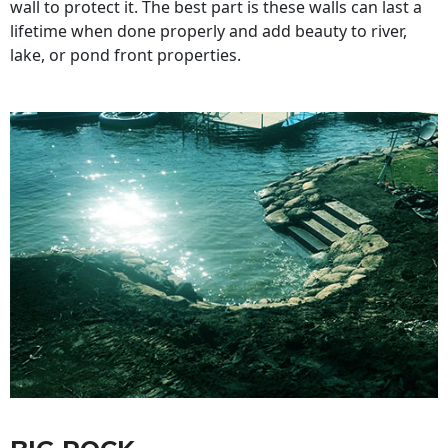
wall to protect it. The best part is these walls can last a
lifetime when done properly and add beauty to river,
lake, or pond front properties.