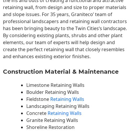
the ins and outs of creating a functional and attractive
retaining wall, from design and size to proper materials
and slope issues. For 35 years, Graniteco’ team of
professional landscapers and retaining wall contractors
has been bringing beauty to the
Twin Cities
‘s landscape.
By considering existing plants, shrubs and other plant
elements, our team of experts will help design and
create the perfect retaining wall that closely resembles
and enhances existing exterior finishes.
Construction Material & Maintenance
Limestone Retaining Walls
Boulder Retaining Walls
Fieldstone
Retaining Walls
Landscaping Retaining Walls
Concrete
Retaining Walls
Granite Retaining Walls
Shoreline Restoration