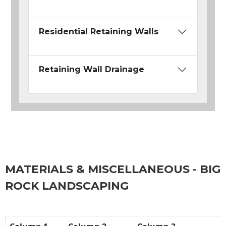
Residential Retaining Walls
Retaining Wall Drainage
MATERIALS & MISCELLANEOUS - BIG
ROCK LANDSCAPING