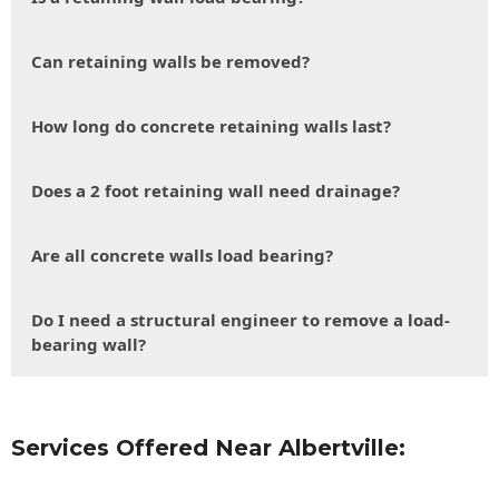
Can retaining walls be removed?
How long do concrete retaining walls last?
Does a 2 foot retaining wall need drainage?
Are all concrete walls load bearing?
Do I need a structural engineer to remove a load-
bearing wall?
Services Offered Near Albertville: