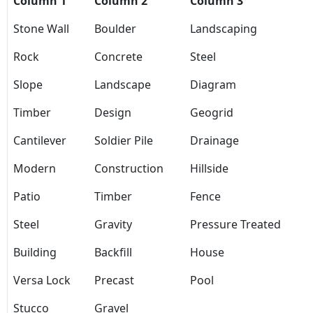
Column 1
Column 2
Column 3
Stone Wall
Boulder
Landscaping
Rock
Concrete
Steel
Slope
Landscape
Diagram
Timber
Design
Geogrid
Cantilever
Soldier Pile
Drainage
Modern
Construction
Hillside
Patio
Timber
Fence
Steel
Gravity
Pressure Treated
Building
Backfill
House
Versa Lock
Precast
Pool
Stucco
Gravel