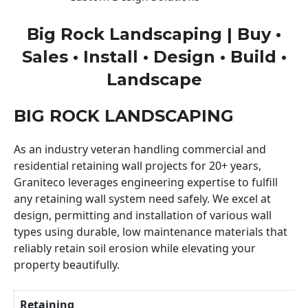
Big Rock Landscaping | Buy •
Sales • Install • Design • Build •
Landscape
BIG ROCK LANDSCAPING
As an industry veteran handling commercial and
residential retaining wall projects for 20+ years,
Graniteco leverages engineering expertise to fulfill
any retaining wall system need safely. We excel at
design, permitting and installation of various wall
types using durable, low maintenance materials that
reliably retain soil erosion while elevating your
property beautifully.
Retaining