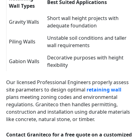
Best Suited Applications
Wall Types
Short wall height projects with
Gravity Walls
adequate foundation
Unstable soil conditions and taller
Piling Walls
wall requirements
Decorative purposes with height
Gabion Walls
flexibility
Our licensed Professional Engineers properly assess
site parameters to design optimal
retaining wall
plans meeting zoning codes and environmental
regulations. Graniteco then handles permitting,
construction and installation using durable materials
like concrete, natural stone, or timber.
Contact Graniteco for a free quote on a customized