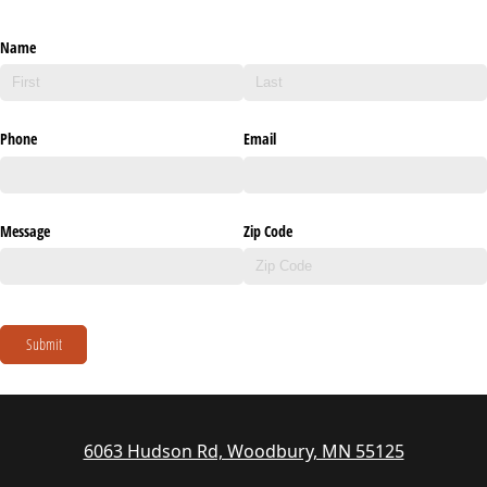
Name
Phone
Email
Message
Zip Code
Submit
6063 Hudson Rd, Woodbury, MN 55125