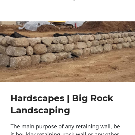
Hardscapes | Big Rock
Landscaping
The main purpose of any retaining wall, be
it boulder retaining, rock wall or any other