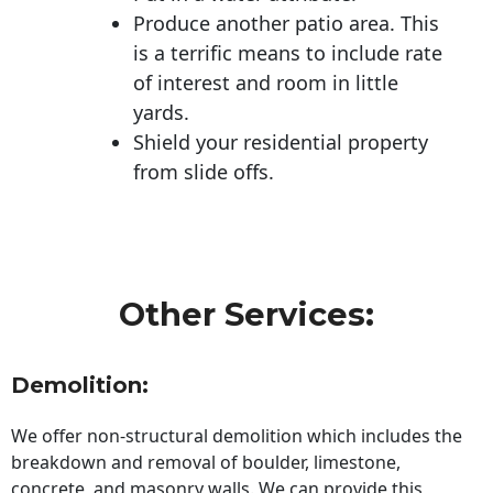
Produce another patio area. This
is a terrific means to include rate
of interest and room in little
yards.
Shield your residential property
from slide offs.
Other Services:
Demolition:
We offer non-structural demolition which includes the
breakdown and removal of boulder, limestone,
concrete, and masonry walls. We can provide this