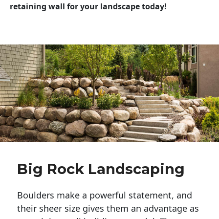
retaining wall for your landscape today!
Big Rock Landscaping
Boulders make a powerful statement, and 
their sheer size gives them an advantage as 