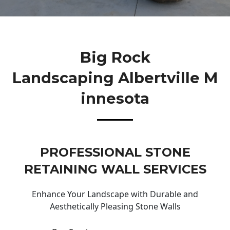
Big Rock
Landscaping Albertville M
Innesota
PROFESSIONAL STONE
RETAINING WALL SERVICES
Enhance Your Landscape with Durable and
Aesthetically Pleasing Stone Walls