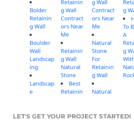
Retainin
g Wall
Reta
Bolder
g Wall
Contract
g Wa
Retainin
Contract
ors Near
g Wall
ors Near
Me
To B
Me
A
Boulder
Natural
Reta
Wall
Retainin
Stone
g Wa
Landscap
g Wall
For
Wit
ing
Natural
Retainin
Nat
Stone
g Wall
Roc
Landscap
Best
e
Retainin
Natural
LET'S GET YOUR PROJECT STARTED!