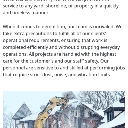
service to any yard, shoreline, or property in a quickly
and timeless manner.
When it comes to demolition, our team is unrivaled. We
take extra precautions to fulfill all of our clients’
operational requirements, ensuring that work is
completed efficiently and without disrupting everyday
operations. All projects are handled with the highest
care for the customer’s and our staff’ safety. Our
personnel are sensitive to and skilled at performing jobs
that require strict dust, noise, and vibration limits.